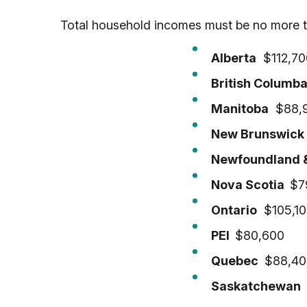
Total household incomes must be no more t
Alberta
$112,70
British Columb
Manitoba
$88,
New Brunswic
Newfoundland 
Nova Scotia
$7
Ontario
$105,10
PEI
$80,600
Quebec
$88,40
Saskatchewan