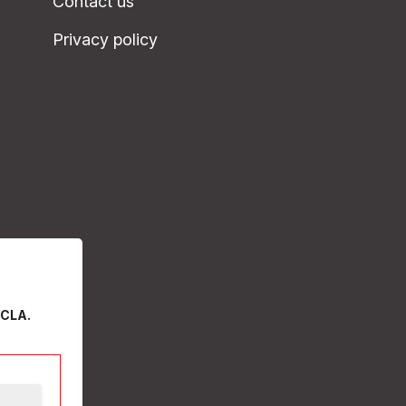
Contact us
Privacy policy
 CLA.