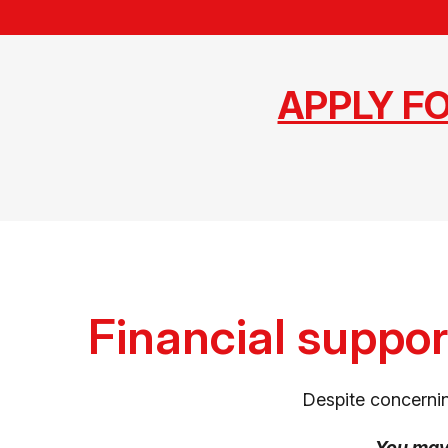
APPLY F
Financial suppor
Despite concernin
You ma