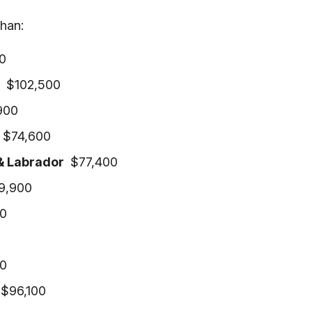
han:
0
a
$102,500
900
k
$74,600
& Labrador
$77,400
9,900
0
0
$96,100