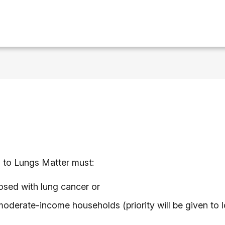
ts to Lungs Matter must:
sed with lung cancer or
moderate-income households (priority will be given to