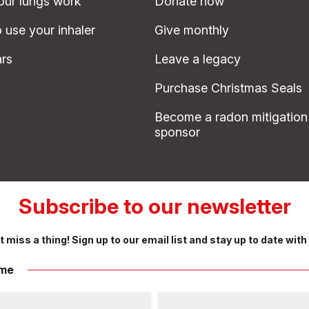
ur lungs work
Donate now
 use your inhaler
Give monthly
rs
Leave a legacy
Purchase Christmas Seals
Become a radon mitigation
sponsor
Subscribe to our newsletter
t miss a thing! Sign up to our email list and stay up to date with
me