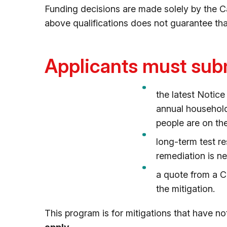
Funding decisions are made solely by the Ca
above qualifications does not guarantee tha
Applicants must subm
the latest Notic
annual household
people are on th
long-term test r
remediation is n
a quote from a C
the mitigation.
This program is for mitigations that have n