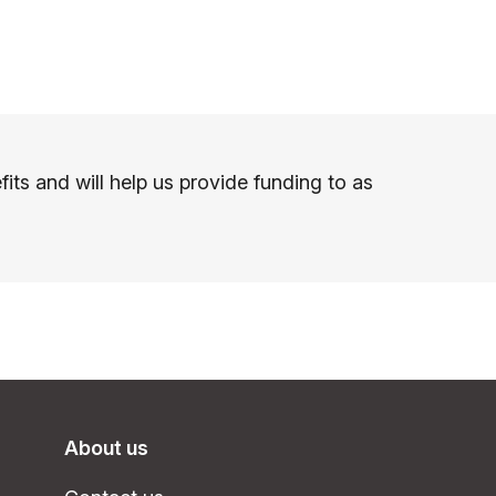
s and will help us provide funding to as
About us