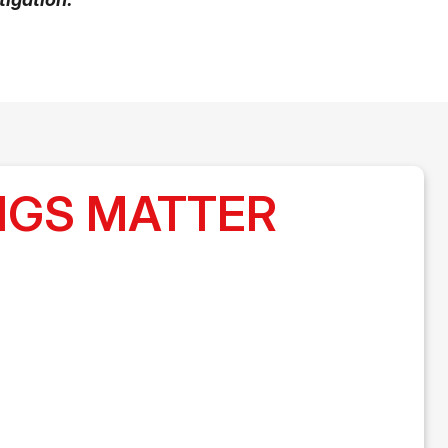
LUNGS MATTER