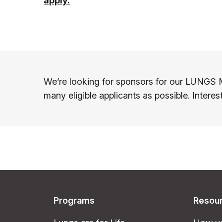
apply.
We’re looking for sponsors for our LUNGS 
many eligible applicants as possible. Intere
Programs
Resou