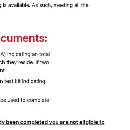
is available. As such, meeting all the
documents:
 indicating an total
h they reside. If two
nt.
test kit indicating
l be used to complete
ady been completed you are not eligible to