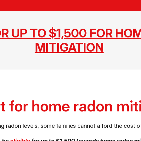
OR UP TO $1,500 FOR HO
MITIGATION
t for home radon mit
g radon levels, some families cannot afford the cost of
y be
eligible
for up to $1,500 towards home radon mi