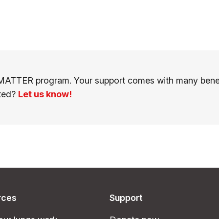
MATTER program. Your support comes with many benefit
sted?
Let us know!
rces
Support