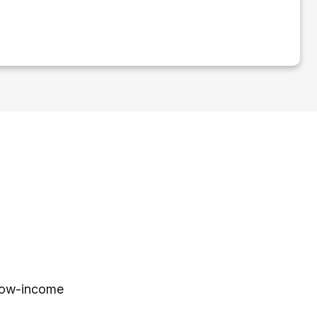
 low-income