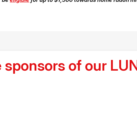
he sponsors of our 