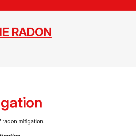
ME RADON
igation
 radon mitigation.
tigation.