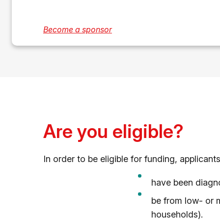
Become a sponsor
Are you eligible?
In order to be eligible for funding, applican
have been diagno
be from low- or 
households).