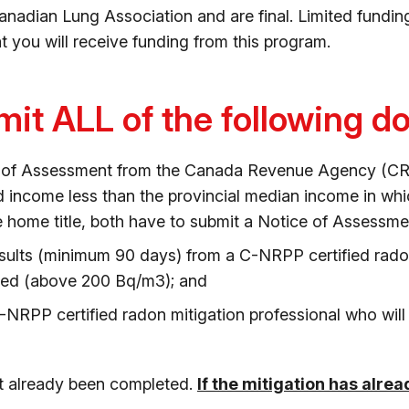
nadian Lung Association and are final. Limited funding 
t you will receive funding from this program.
it ALL of the following 
e of Assessment from the Canada Revenue Agency (CRA)
 income less than the provincial median income in whic
e home title, both have to submit a Notice of Assessme
esults (minimum 90 days) from a C-NRPP certified radon 
eed (above 200 Bq/m3); and
-NRPP certified radon mitigation professional who wil
ot already been completed.
If the mitigation has alre