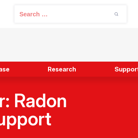
S
e
a
r
c
h
f
ase
Research
Support
o
r
:
r: Radon
upport