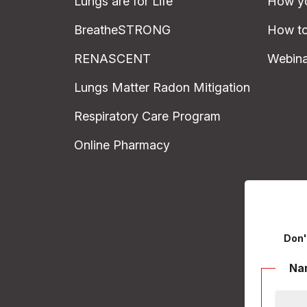
Lungs are for Life
How yo
BreatheSTRONG
How to
RENASCENT
Webina
Lungs Matter Radon Mitigation
Respiratory Care Program
Online Pharmacy
Don'
Na