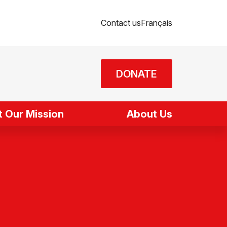
Contact us
Français
DONATE
 Our Mission
About Us