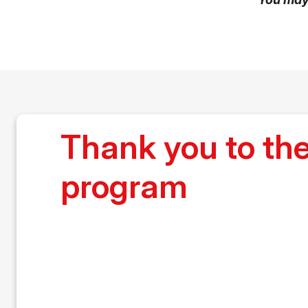
Thank you to t
program